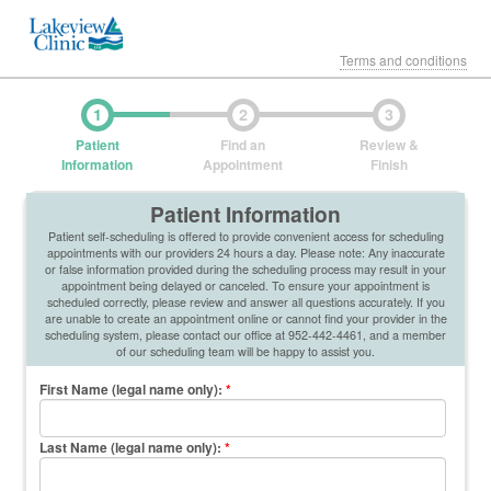
Terms and conditions
1
2
3
Patient
Find an
Review &
Information
Appointment
Finish
Patient Information
Patient self-scheduling is offered to provide convenient access for scheduling
appointments with our providers 24 hours a day. Please note: Any inaccurate
or false information provided during the scheduling process may result in your
appointment being delayed or canceled. To ensure your appointment is
scheduled correctly, please review and answer all questions accurately. If you
are unable to create an appointment online or cannot find your provider in the
scheduling system, please contact our office at 952-442-4461, and a member
of our scheduling team will be happy to assist you.
First Name (legal name only)
:
*
Last Name (legal name only)
:
*