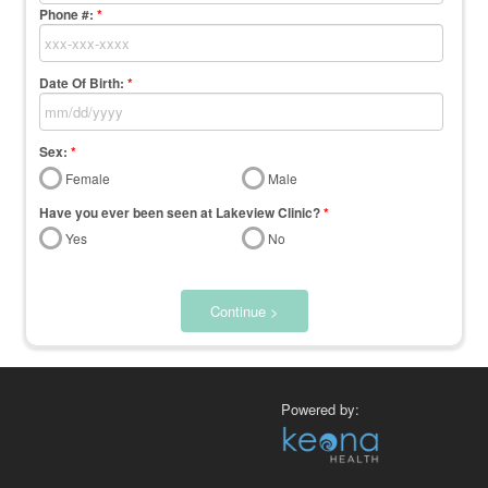
Phone #:
*
Date Of Birth:
*
Sex:
*
Female
Male
Have you ever been seen at Lakeview Clinic?
*
Yes
No
Continue >
Powered by: