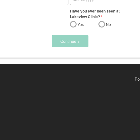
Have you ever been seen at
Lakeview Clinic?
*
Yes
No
Continue >
Po