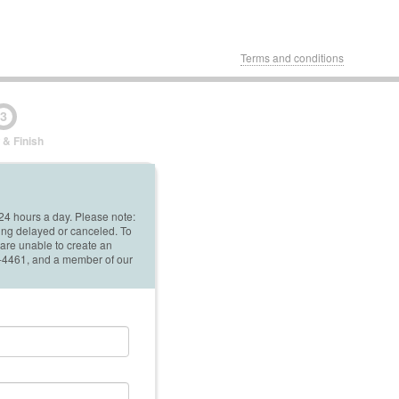
Terms and conditions
3
 & Finish
 24 hours a day. Please note:
ing delayed or canceled. To
 are unable to create an
42-4461, and a member of our