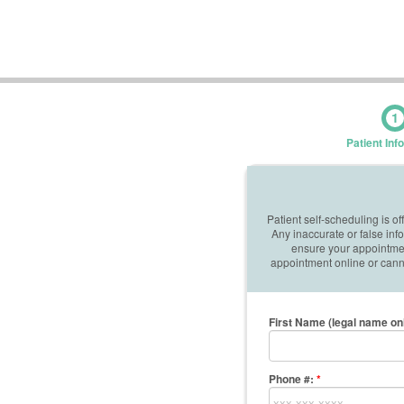
1
Patient Inf
Patient self-scheduling is o
Any inaccurate or false in
ensure your appointment
appointment online or canno
First Name (legal name on
Phone #:
*