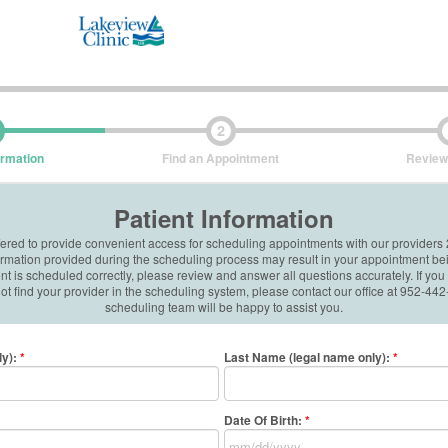
2
ormation
Find an Appointment
Review
Patient Information
ffered to provide convenient access for scheduling appointments with our providers
formation provided during the scheduling process may result in your appointment be
 is scheduled correctly, please review and answer all questions accurately. If you
t find your provider in the scheduling system, please contact our office at 952-4
scheduling team will be happy to assist you.
ly)
:
*
Last Name (legal name only)
:
*
Date Of Birth:
*