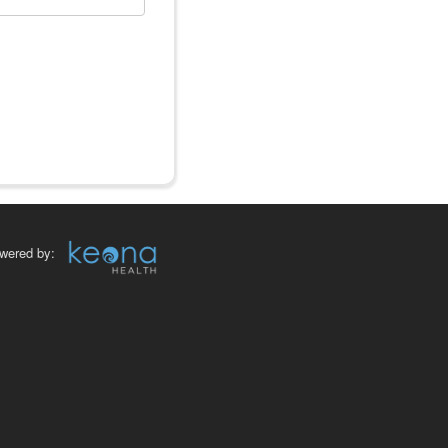
wered by: