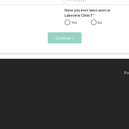
Have you ever been seen at
Lakeview Clinic?
*
Yes
No
Continue >
Po