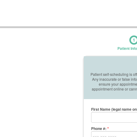
1
Patient Inf
Patient self-scheduling is o
Any inaccurate or false in
ensure your appointment
appointment online or canno
First Name (legal name on
Phone #:
*