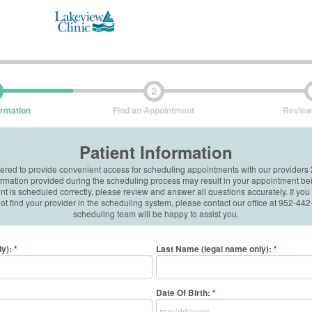
2
ormation
Find an Appointment
Review
Patient Information
ffered to provide convenient access for scheduling appointments with our providers
formation provided during the scheduling process may result in your appointment be
 is scheduled correctly, please review and answer all questions accurately. If you
t find your provider in the scheduling system, please contact our office at 952-4
scheduling team will be happy to assist you.
ly)
:
*
Last Name (legal name only)
:
*
Date Of Birth:
*