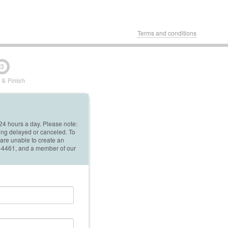
Terms and conditions
3
 & Finish
 24 hours a day. Please note:
ing delayed or canceled. To
 are unable to create an
42-4461, and a member of our