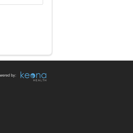
wered by: