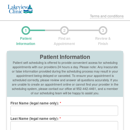
Terms and conditions
1
2
3
Patient
Find an
Review &
Information
Appointment
Finish
Patient Information
Patient self-scheduling is offered to provide convenient access for scheduling
appointments with our providers 24 hours a day. Please note: Any inaccurate
or false information provided during the scheduling process may result in your
appointment being delayed or canceled. To ensure your appointment is
scheduled correctly, please review and answer all questions accurately. If you
are unable to create an appointment online or cannot find your provider in the
scheduling system, please contact our office at 952-442-4461, and a member
of our scheduling team will be happy to assist you.
First Name (legal name only)
:
*
Last Name (legal name only)
:
*