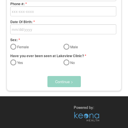
Phone #:
*
Date Of Birth:
*
Sex:
*
Female
Male
Have you ever been seen at Lakeview Clinic?
*
Yes
No
Continue >
Powered by: