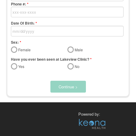
Phone #:
*
Date Of Birth:
*
Sex:
*
Female
Male
Have you ever been seen at Lakeview Clinic?
*
Yes
No
Continue >
Powered by: