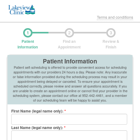
Terms and conditions
1
2
3
Patient
Find an
Review &
Information
Appointment
Finish
Patient Information
Patient self-scheduling is offered to provide convenient access for scheduling
appointments with our providers 24 hours a day. Please note: Any inaccurate
or false information provided during the scheduling process may result in your
appointment being delayed or canceled. To ensure your appointment is
scheduled correctly, please review and answer all questions accurately. If you
are unable to create an appointment online or cannot find your provider in the
scheduling system, please contact our office at 952-442-4461, and a member
of our scheduling team will be happy to assist you.
First Name (legal name only)
:
*
Last Name (legal name only)
:
*