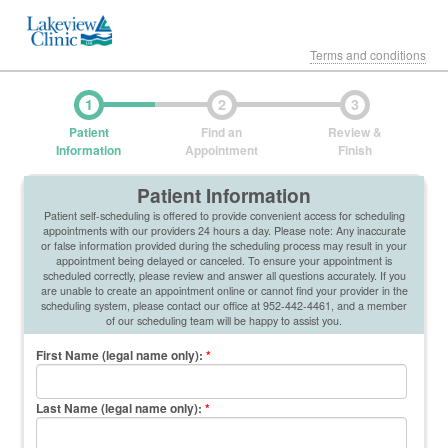
Terms and conditions
1
2
3
Patient
Find an
Review &
Information
Appointment
Finish
Patient Information
Patient self-scheduling is offered to provide convenient access for scheduling
appointments with our providers 24 hours a day. Please note: Any inaccurate
or false information provided during the scheduling process may result in your
appointment being delayed or canceled. To ensure your appointment is
scheduled correctly, please review and answer all questions accurately. If you
are unable to create an appointment online or cannot find your provider in the
scheduling system, please contact our office at 952-442-4461, and a member
of our scheduling team will be happy to assist you.
First Name (legal name only)
:
*
Last Name (legal name only)
:
*