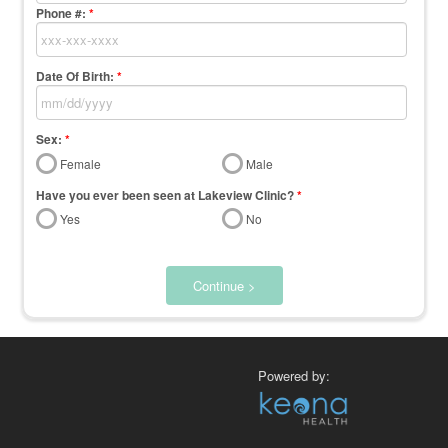
Phone #:
*
Date Of Birth:
*
Sex:
*
Female
Male
Have you ever been seen at Lakeview Clinic?
*
Yes
No
Continue >
Powered by: