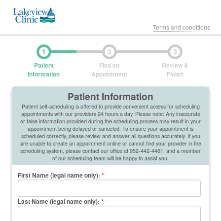
Terms and conditions
1
2
3
Patient
Find an
Review &
Information
Appointment
Finish
Patient Information
Patient self-scheduling is offered to provide convenient access for scheduling
appointments with our providers 24 hours a day. Please note: Any inaccurate
or false information provided during the scheduling process may result in your
appointment being delayed or canceled. To ensure your appointment is
scheduled correctly, please review and answer all questions accurately. If you
are unable to create an appointment online or cannot find your provider in the
scheduling system, please contact our office at 952-442-4461, and a member
of our scheduling team will be happy to assist you.
First Name (legal name only)
:
*
Last Name (legal name only)
:
*