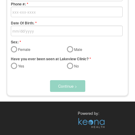
Phone #:
*
Date Of Birth:
*
Sex:
*
Female
Male
Have you ever been seen at Lakeview Clinic?
*
Yes
No
Continue >
Powered by: