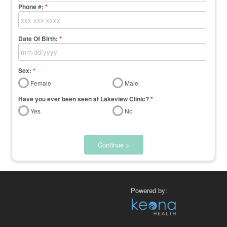
Phone #:
*
Date Of Birth:
*
Sex:
*
Female
Male
Have you ever been seen at Lakeview Clinic?
*
Yes
No
Continue >
Powered by: