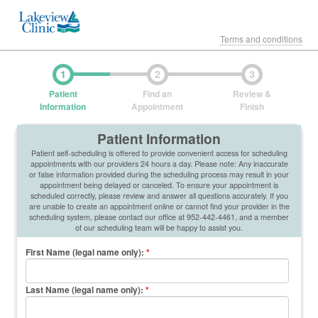
Terms and conditions
1
2
3
Patient
Find an
Review &
Information
Appointment
Finish
Patient Information
Patient self-scheduling is offered to provide convenient access for scheduling
appointments with our providers 24 hours a day. Please note: Any inaccurate
or false information provided during the scheduling process may result in your
appointment being delayed or canceled. To ensure your appointment is
scheduled correctly, please review and answer all questions accurately. If you
are unable to create an appointment online or cannot find your provider in the
scheduling system, please contact our office at 952-442-4461, and a member
of our scheduling team will be happy to assist you.
First Name (legal name only)
:
*
Last Name (legal name only)
:
*