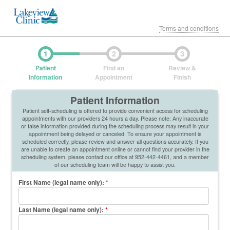
Terms and conditions
1
2
3
Patient
Find an
Review &
Information
Appointment
Finish
Patient Information
Patient self-scheduling is offered to provide convenient access for scheduling
appointments with our providers 24 hours a day. Please note: Any inaccurate
or false information provided during the scheduling process may result in your
appointment being delayed or canceled. To ensure your appointment is
scheduled correctly, please review and answer all questions accurately. If you
are unable to create an appointment online or cannot find your provider in the
scheduling system, please contact our office at 952-442-4461, and a member
of our scheduling team will be happy to assist you.
First Name (legal name only)
:
*
Last Name (legal name only)
:
*