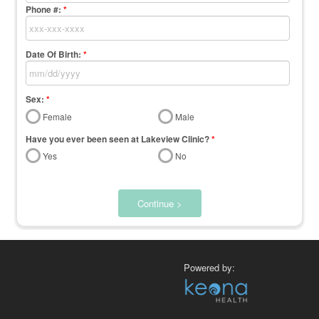
Phone #:
*
Date Of Birth:
*
Sex:
*
Female
Male
Have you ever been seen at Lakeview Clinic?
*
Yes
No
Continue >
Powered by: