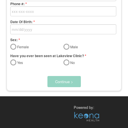
Phone #:
*
Date Of Birth:
*
Sex:
*
Female
Male
Have you ever been seen at Lakeview Clinic?
*
Yes
No
Continue >
Powered by: