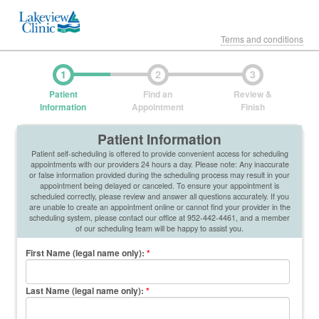
Terms and conditions
1
2
3
Patient
Find an
Review &
Information
Appointment
Finish
Patient Information
Patient self-scheduling is offered to provide convenient access for scheduling
appointments with our providers 24 hours a day. Please note: Any inaccurate
or false information provided during the scheduling process may result in your
appointment being delayed or canceled. To ensure your appointment is
scheduled correctly, please review and answer all questions accurately. If you
are unable to create an appointment online or cannot find your provider in the
scheduling system, please contact our office at 952-442-4461, and a member
of our scheduling team will be happy to assist you.
First Name (legal name only)
:
*
Last Name (legal name only)
:
*