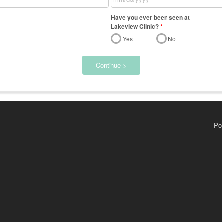
Have you ever been seen at
Lakeview Clinic?
*
Yes
No
Continue >
Po