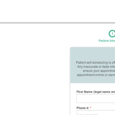
1
Patient Inf
Patient self-scheduling is o
Any inaccurate or false in
ensure your appointment
appointment online or canno
First Name (legal name on
Phone #:
*