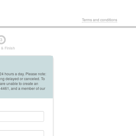
Terms and conditions
3
 & Finish
 24 hours a day. Please note:
ing delayed or canceled. To
 are unable to create an
42-4461, and a member of our