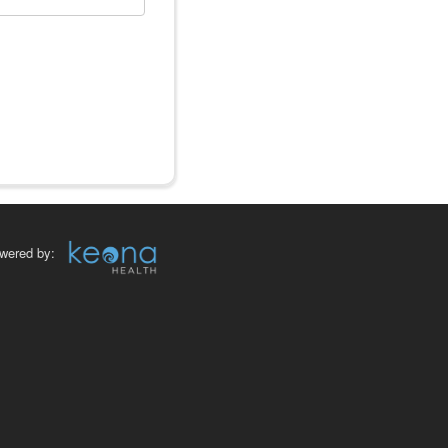
wered by: