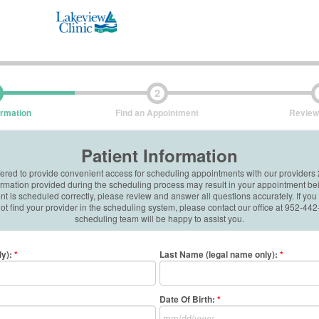
2
ormation
Find an Appointment
Review
Patient Information
ffered to provide convenient access for scheduling appointments with our providers
formation provided during the scheduling process may result in your appointment be
 is scheduled correctly, please review and answer all questions accurately. If you
t find your provider in the scheduling system, please contact our office at 952-4
scheduling team will be happy to assist you.
ly)
:
*
Last Name (legal name only)
:
*
Date Of Birth:
*