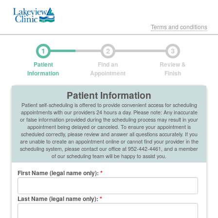
Terms and conditions
1
2
3
Patient
Find an
Review &
Information
Appointment
Finish
Patient Information
Patient self-scheduling is offered to provide convenient access for scheduling
appointments with our providers 24 hours a day. Please note: Any inaccurate
or false information provided during the scheduling process may result in your
appointment being delayed or canceled. To ensure your appointment is
scheduled correctly, please review and answer all questions accurately. If you
are unable to create an appointment online or cannot find your provider in the
scheduling system, please contact our office at 952-442-4461, and a member
of our scheduling team will be happy to assist you.
First Name (legal name only)
:
*
Last Name (legal name only)
:
*