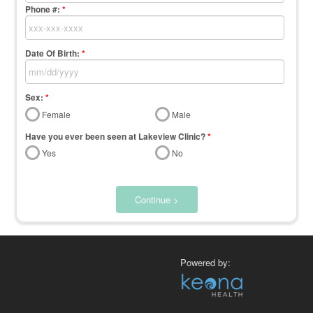
Phone #:
*
Date Of Birth:
*
Sex:
*
Female
Male
Have you ever been seen at Lakeview Clinic?
*
Yes
No
Continue >
Powered by: