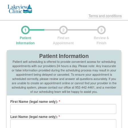
Terms and conditions
1
2
3
Patient
Find an
Review &
Information
Appointment
Finish
Patient Information
Patient self-scheduling is offered to provide convenient access for scheduling
appointments with our providers 24 hours a day. Please note: Any inaccurate
or false information provided during the scheduling process may result in your
appointment being delayed or canceled. To ensure your appointment is
scheduled correctly, please review and answer all questions accurately. If you
are unable to create an appointment online or cannot find your provider in the
scheduling system, please contact our office at 952-442-4461, and a member
of our scheduling team will be happy to assist you.
First Name (legal name only)
:
*
Last Name (legal name only)
:
*