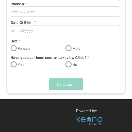
Phone #:
*
Date Of Birth:
*
Sex:
*
Female
Male
Have you ever been seen at Lakeview Clinic?
*
Yes
No
Continue >
Powered by: