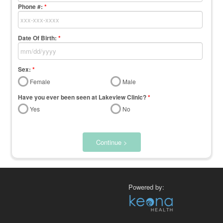
Phone #:
*
Date Of Birth:
*
Sex:
*
Female
Male
Have you ever been seen at Lakeview Clinic?
*
Yes
No
Continue >
Powered by: