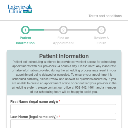
Terms and conditions
1
2
3
Patient
Find an
Review &
Information
Appointment
Finish
Patient Information
Patient self-scheduling is offered to provide convenient access for scheduling
appointments with our providers 24 hours a day. Please note: Any inaccurate
or false information provided during the scheduling process may result in your
appointment being delayed or canceled. To ensure your appointment is
scheduled correctly, please review and answer all questions accurately. If you
are unable to create an appointment online or cannot find your provider in the
scheduling system, please contact our office at 952-442-4461, and a member
of our scheduling team will be happy to assist you.
First Name (legal name only)
:
*
Last Name (legal name only)
:
*